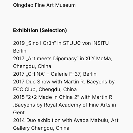
Qingdao Fine Art Museum
Exhibition (Selection)
2019 „Sino
I
Grün“ In STUUC von INSITU
Berlin
2017 „Art meets Dipomacy“ in XLY MoMa,
Chengdu, China
2017 „CHINA“ – Galerie F-37, Berlin
2017 Duo Show with Martin R. Baeyens by
FCC Club, Chengdu, China
2015 “2+2 Made in China 2“ with Martin R
.Baeyens by Royal Academy of Fine Arts in
Gent
2014 Duo exhibition with Ayada Mabulu, Art
Gallery Chengdu, China