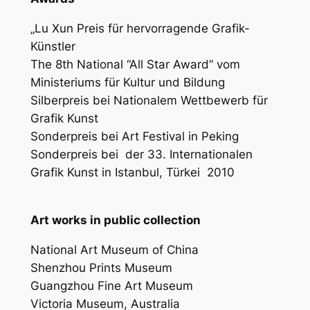
„Lu Xun Preis für hervorragende Grafik-
Künstler
The 8th National “All Star Award” vom
Ministeriums für Kultur und Bildung
Silberpreis bei Nationalem Wettbewerb für
Grafik Kunst
Sonderpreis bei Art Festival in Peking
Sonderpreis bei
der 33. Internationalen
Grafik Kunst in Istanbul, Türkei
2010
Art works in public collection
National Art Museum of China
Shenzhou Prints Museum
Guangzhou Fine Art Museum
Victoria Museum, Australia