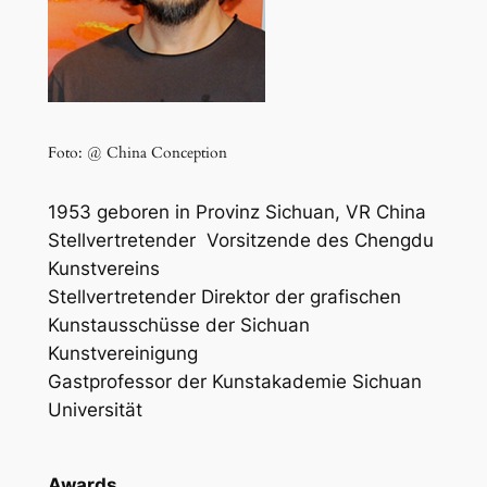
Foto: @ China Conception
1953 geboren in Provinz
Sichuan, VR China
Stellvertretender
Vorsitzende des Chengdu
Kunstvereins
Stellvertretender Direktor der grafischen
Kunstausschüsse der Sichuan
Kunstvereinigung
Gastprofessor der Kunstakademie Sichuan
Universität
Awards