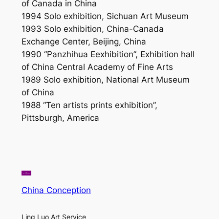
of Canada in China
1994 Solo exhibition, Sichuan Art Museum
1993 Solo exhibition, China-Canada
Exchange Center, Beijing, China
1990 “Panzhihua Eexhibition”,
Exhibition hall
of China Central Academy of Fine Arts
1989 Solo exhibition, National Art Museum
of China
1988 “Ten artists prints exhibition”,
Pittsburgh, America
China Conception
Ling Luo Art Service