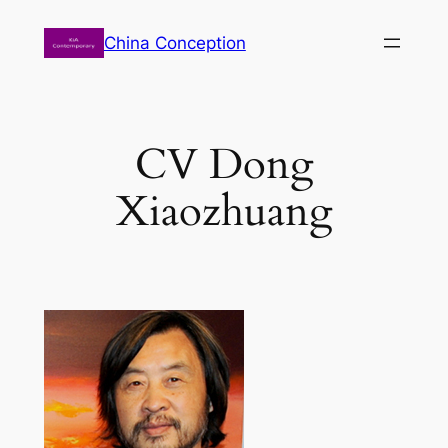
Zum
China Conception
Inhalt
springen
CV Dong
Xiaozhuang