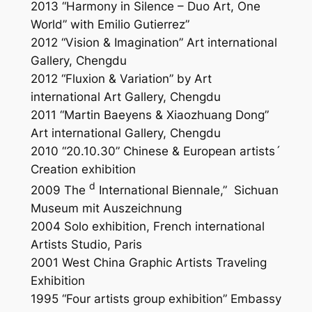
2013 “Harmony in Silence – Duo Art, One
World” with Emilio Gutierrez”
2012 “Vision & Imagination” Art international
Gallery, Chengdu
2012 “Fluxion & Variation” by Art
international Art Gallery, Chengdu
2011 “Martin Baeyens & Xiaozhuang Dong”
Art international Gallery, Chengdu
2010 “20.10.30” Chinese & European artists´
Creation exhibition
d
2009 The
International Biennale,”
Sichuan
Museum mit Auszeichnung
2004 Solo exhibition, French international
Artists Studio, Paris
2001 West China Graphic Artists Traveling
Exhibition
1995 “Four artists group exhibition” Embassy